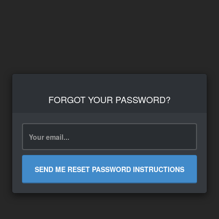
FORGOT YOUR PASSWORD?
SEND ME RESET PASSWORD INSTRUCTIONS